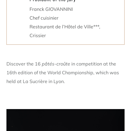
Franck GIOVANNINI
Chef cuisinier
Restaurant de l’Hôtel de Ville***,
Crissier
Discover the 16
pâtés-croûte
in competition at the
16th edition of the World Championship, which was
held at La Sucrière in Lyon.