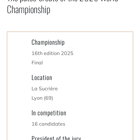
Championship
Championship
16th edition 2025
Final
Location
La Sucrière
Lyon (69)
In competition
16 candidates
President of the jury