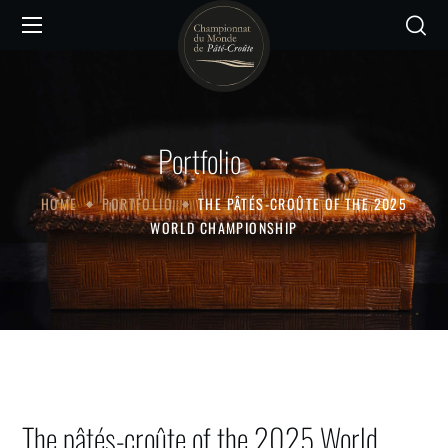
Portfolio
HOME
PORTFOLIO
THE PÂTÉS-CROÛTE OF THE 2025
WORLD CHAMPIONSHIP
The pâtés-croûte of the 2025 World