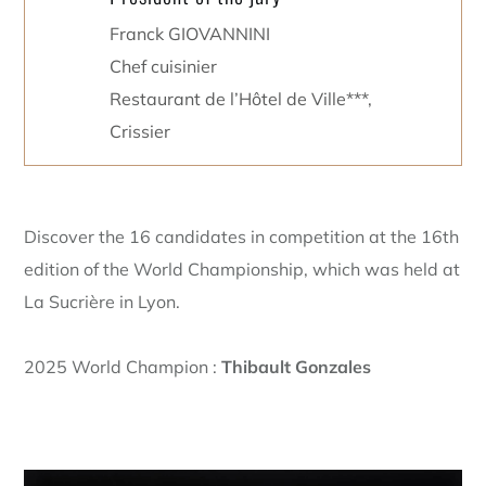
Franck GIOVANNINI
Chef cuisinier
Restaurant de l’Hôtel de Ville***,
Crissier
Discover the 16 candidates in competition at the 16th
edition of the World Championship, which was held at
La Sucrière in Lyon.
2025 World Champion :
Thibault Gonzales