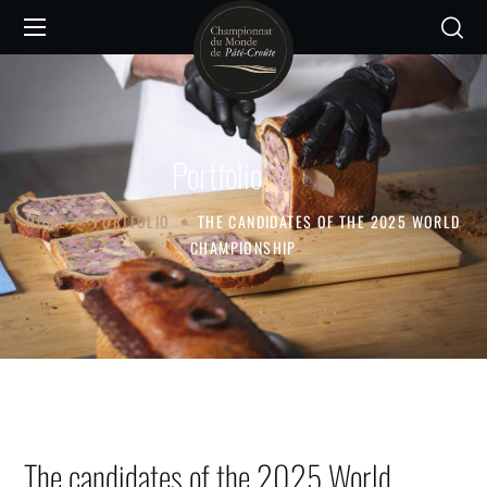
Portfolio
HOME
PORTFOLIO
THE CANDIDATES OF THE 2025 WORLD
CHAMPIONSHIP
The candidates of the 2025 World