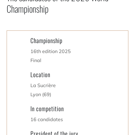
Championship
Championship
16th edition 2025
Final
Location
La Sucrière
Lyon (69)
In competition
16 candidates
President of the jury