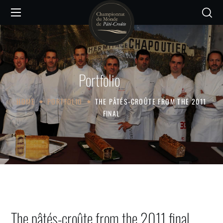
Portfolio
HOME
PORTFOLIO
THE PÂTÉS-CROÛTE FROM THE 2011
FINAL
The pâtés-croûte from the 2011 final