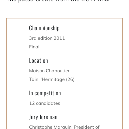
Championship
3rd edition 2011
Final
Location
Maison Chapoutier
Tain l'Hermitage (26)
In competition
12 candidates
Jury foreman
Christophe Marguin, President of