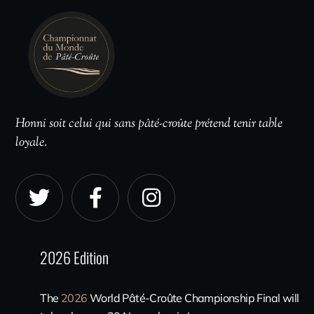
Honni soit celui qui sans pâté-croûte prétend tenir table
loyale.
2026 Edition
The
2026
World Pâté-Croûte Championship Final will