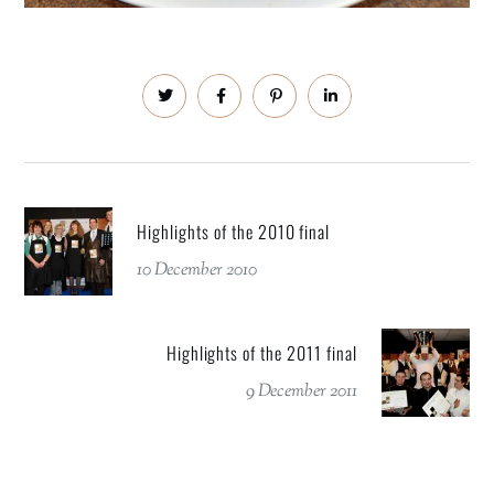
Highlights of the 2010 final
10 December 2010
Highlights of the 2011 final
9 December 2011