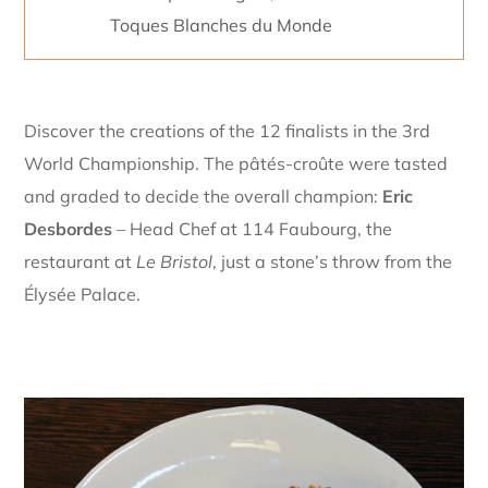
Toques Blanches du Monde
Discover the creations of the 12 finalists in the 3rd
World Championship. The pâtés-croûte were tasted
and graded to decide the overall champion:
Eric
Desbordes
– Head Chef at 114 Faubourg, the
restaurant at
Le Bristol
, just a stone’s throw from the
Élysée Palace.