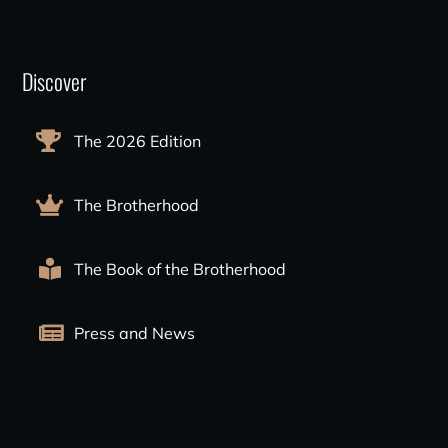
Discover
The 2026 Edition
The Brotherhood
The Book of the Brotherhood
Press and News