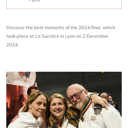
Discover the best moments of the 2024 final, which
took place at La Sucrière in Lyon on 2 December
2024.