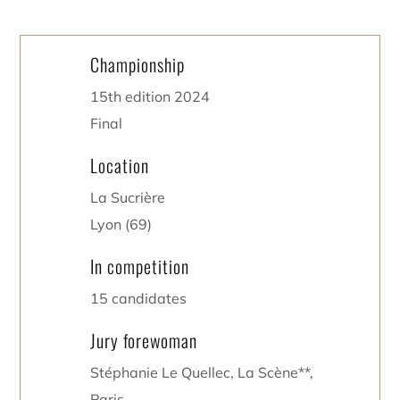
Championship
15th edition 2024
Final
Location
La Sucrière
Lyon (69)
In competition
15 candidates
Jury forewoman
Stéphanie Le Quellec, La Scène**,
Paris