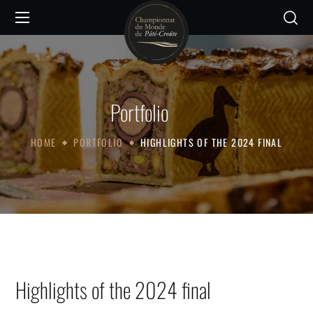
Portfolio
HOME
PORTFOLIO
HIGHLIGHTS OF THE 2024 FINAL
Highlights of the 2024 final