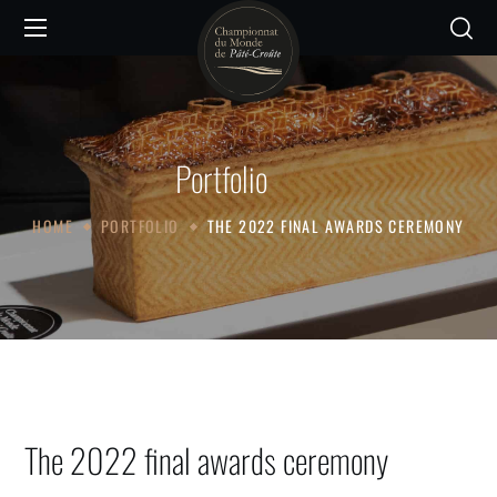
Portfolio
HOME
PORTFOLIO
THE 2022 FINAL AWARDS CEREMONY
The 2022 final awards ceremony