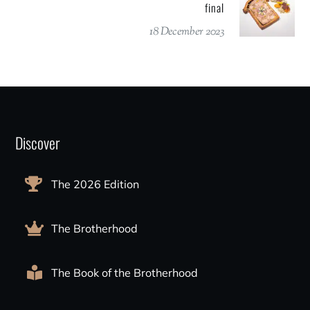
final
18 December 2023
Discover
The 2026 Edition
The Brotherhood
The Book of the Brotherhood