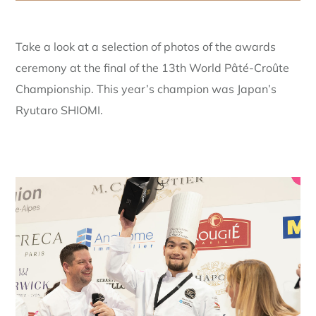
Take a look at a selection of photos of the awards
ceremony at the final of the 13th World Pâté-Croûte
Championship. This year’s champion was Japan’s
Ryutaro SHIOMI.