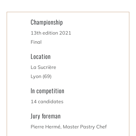
Championship
13th edition 2021
Final
Location
La Sucrière
Lyon (69)
In competition
14 candidates
Jury foreman
Pierre Hermé, Master Pastry Chef