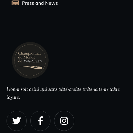
Press and News
Honni soit celui qui sans pâté-croûte prétend tenir table
loyale.