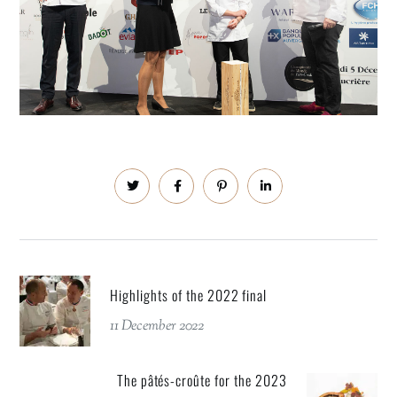
Highlights of the 2022 final
11 December 2022
The pâtés-croûte for the 2023